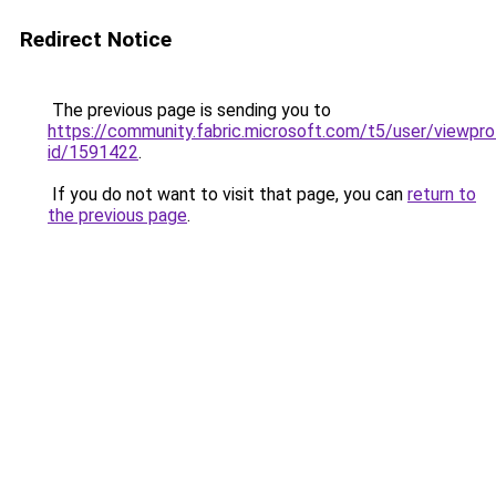
Redirect Notice
The previous page is sending you to
https://community.fabric.microsoft.com/t5/user/viewpro
id/1591422
.
If you do not want to visit that page, you can
return to
the previous page
.