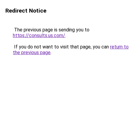
Redirect Notice
The previous page is sending you to
https://consults.us.com/
.
If you do not want to visit that page, you can
return to
the previous page
.