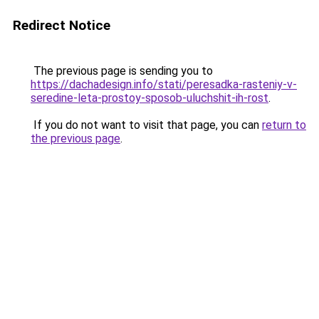
Redirect Notice
The previous page is sending you to
https://dachadesign.info/stati/peresadka-rasteniy-v-
seredine-leta-prostoy-sposob-uluchshit-ih-rost
.
If you do not want to visit that page, you can
return to
the previous page
.