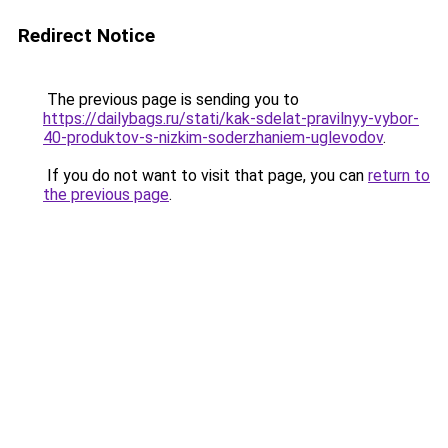
Redirect Notice
The previous page is sending you to
https://dailybags.ru/stati/kak-sdelat-pravilnyy-vybor-
40-produktov-s-nizkim-soderzhaniem-uglevodov
.
If you do not want to visit that page, you can
return to
the previous page
.