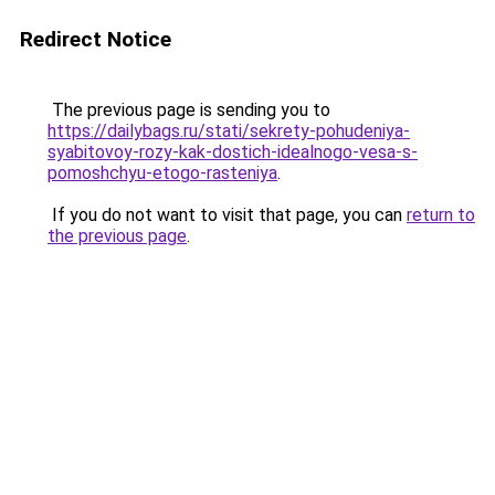
Redirect Notice
The previous page is sending you to
https://dailybags.ru/stati/sekrety-pohudeniya-
syabitovoy-rozy-kak-dostich-idealnogo-vesa-s-
pomoshchyu-etogo-rasteniya
.
If you do not want to visit that page, you can
return to
the previous page
.