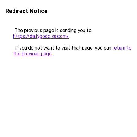
Redirect Notice
The previous page is sending you to
https://dailygood.za.com/
.
If you do not want to visit that page, you can
return to
the previous page
.