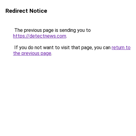
Redirect Notice
The previous page is sending you to
https://detectnews.com
.
If you do not want to visit that page, you can
return to
the previous page
.