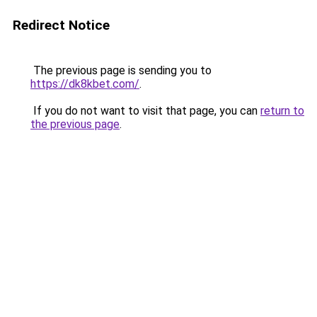
Redirect Notice
The previous page is sending you to
https://dk8kbet.com/
.
If you do not want to visit that page, you can
return to
the previous page
.