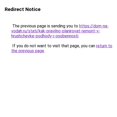
Redirect Notice
The previous page is sending you to
https://dom-na-
vodah.ru/stati/kak-pravilno-planirovat-remont-v-
hrushchevke-podhody-i-osobennosti
.
If you do not want to visit that page, you can
return to
the previous page
.