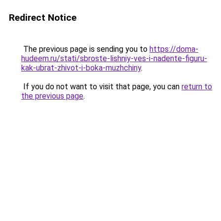
Redirect Notice
The previous page is sending you to
https://doma-
hudeem.ru/stati/sbroste-lishniy-ves-i-nadente-figuru-
kak-ubrat-zhivot-i-boka-muzhchiny
.
If you do not want to visit that page, you can
return to
the previous page
.