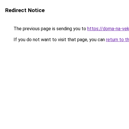
Redirect Notice
The previous page is sending you to
https://doma-na-vek
If you do not want to visit that page, you can
return to t