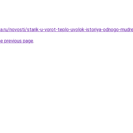
a.ru/novosti/starik-u-vorot-teplo-uvolok-istoriya-odnogo-mudr
he previous page
.