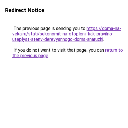
Redirect Notice
The previous page is sending you to
https://doma-na-
veka.ru/stati/sekonomit-na-otoplenii-kak-pravilno-
uteplyat-steny-derevyannogo-doma-snaruzhi
.
If you do not want to visit that page, you can
return to
the previous page
.