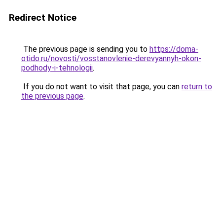
Redirect Notice
The previous page is sending you to
https://doma-
otido.ru/novosti/vosstanovlenie-derevyannyh-okon-
podhody-i-tehnologii
.
If you do not want to visit that page, you can
return to
the previous page
.