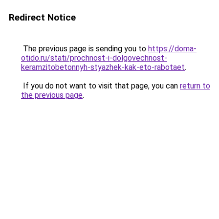
Redirect Notice
The previous page is sending you to
https://doma-
otido.ru/stati/prochnost-i-dolgovechnost-
keramzitobetonnyh-styazhek-kak-eto-rabotaet
.
If you do not want to visit that page, you can
return to
the previous page
.