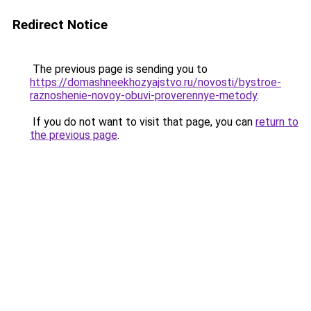
Redirect Notice
The previous page is sending you to
https://domashneekhozyajstvo.ru/novosti/bystroe-
raznoshenie-novoy-obuvi-proverennye-metody
.
If you do not want to visit that page, you can
return to
the previous page
.