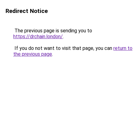
Redirect Notice
The previous page is sending you to
https://drchain.london/
.
If you do not want to visit that page, you can
return to
the previous page
.