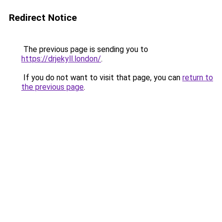
Redirect Notice
The previous page is sending you to
https://drjekyll.london/
.
If you do not want to visit that page, you can
return to
the previous page
.