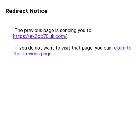
Redirect Notice
The previous page is sending you to
https://ek2cc70.uk.com/
.
If you do not want to visit that page, you can
return to
the previous page
.