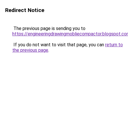
Redirect Notice
The previous page is sending you to
https://engineeringdrawingmobliecompactor.blogspot.c
If you do not want to visit that page, you can
return to
the previous page
.