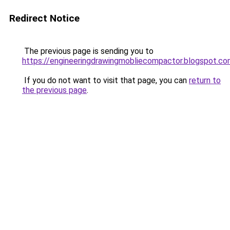
Redirect Notice
The previous page is sending you to
https://engineeringdrawingmobliecompactor.blogspot.co
If you do not want to visit that page, you can
return to
the previous page
.