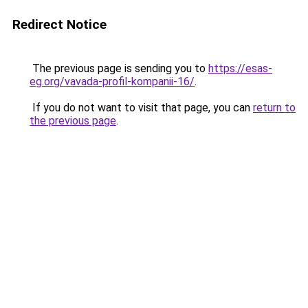
Redirect Notice
The previous page is sending you to
https://esas-
eg.org/vavada-profil-kompanii-16/
.
If you do not want to visit that page, you can
return to
the previous page
.