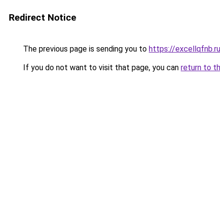
Redirect Notice
The previous page is sending you to
https://excellqfnb.r
If you do not want to visit that page, you can
return to t