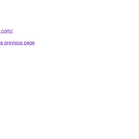
u.com/
.
he previous page
.