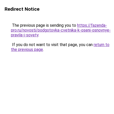
Redirect Notice
The previous page is sending you to
https://fazenda-
pro.ru/novosti/podgotovka-cvetnika-k-oseni-osnovnye-
pravila-i-sovety
.
If you do not want to visit that page, you can
return to
the previous page
.