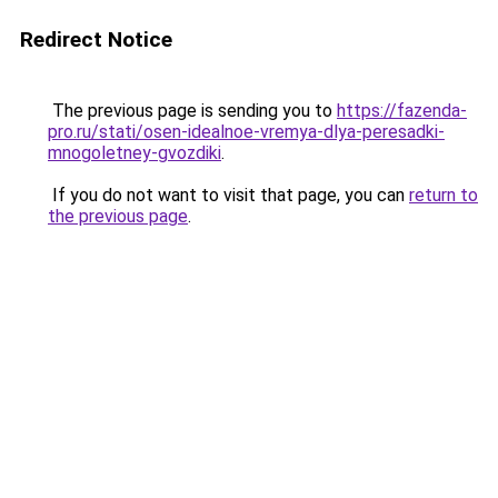
Redirect Notice
The previous page is sending you to
https://fazenda-
pro.ru/stati/osen-idealnoe-vremya-dlya-peresadki-
mnogoletney-gvozdiki
.
If you do not want to visit that page, you can
return to
the previous page
.