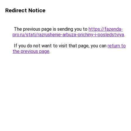
Redirect Notice
The previous page is sending you to
https://fazenda-
pro.ru/stati/razrushenie-arbuza-prichiny-i-posledstviya
.
If you do not want to visit that page, you can
return to
the previous page
.