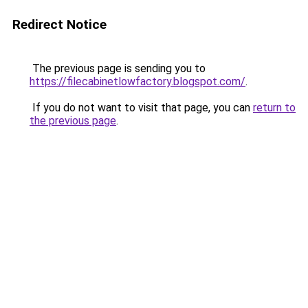
Redirect Notice
The previous page is sending you to
https://filecabinetlowfactory.blogspot.com/
.
If you do not want to visit that page, you can
return to
the previous page
.