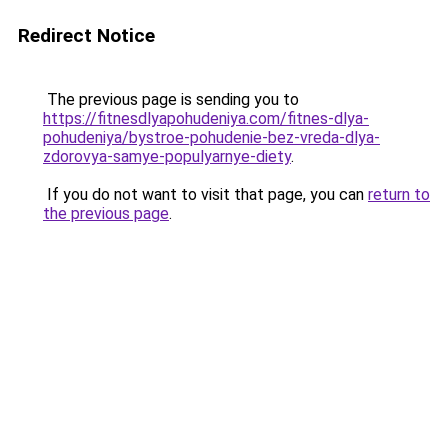
Redirect Notice
The previous page is sending you to
https://fitnesdlyapohudeniya.com/fitnes-dlya-
pohudeniya/bystroe-pohudenie-bez-vreda-dlya-
zdorovya-samye-populyarnye-diety
.
If you do not want to visit that page, you can
return to
the previous page
.