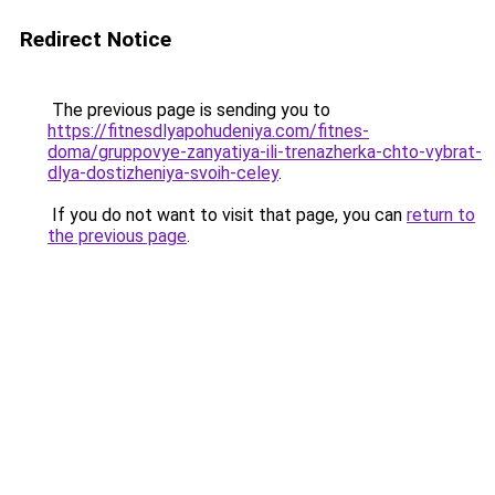
Redirect Notice
The previous page is sending you to
https://fitnesdlyapohudeniya.com/fitnes-
doma/gruppovye-zanyatiya-ili-trenazherka-chto-vybrat-
dlya-dostizheniya-svoih-celey
.
If you do not want to visit that page, you can
return to
the previous page
.