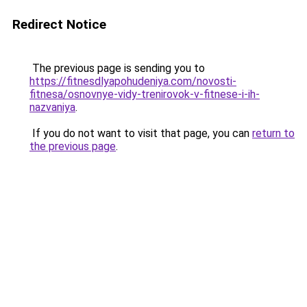
Redirect Notice
The previous page is sending you to
https://fitnesdlyapohudeniya.com/novosti-
fitnesa/osnovnye-vidy-trenirovok-v-fitnese-i-ih-
nazvaniya
.
If you do not want to visit that page, you can
return to
the previous page
.