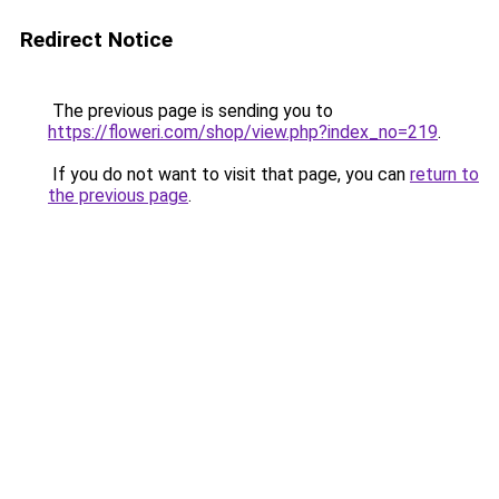
Redirect Notice
The previous page is sending you to
https://floweri.com/shop/view.php?index_no=219
.
If you do not want to visit that page, you can
return to
the previous page
.