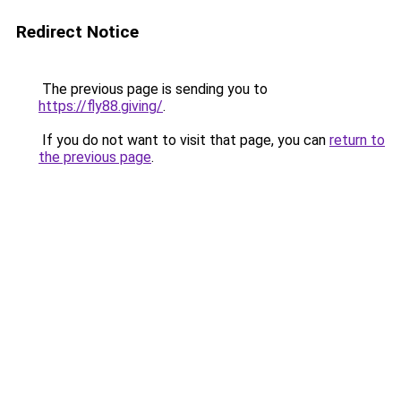
Redirect Notice
The previous page is sending you to
https://fly88.giving/
.
If you do not want to visit that page, you can
return to
the previous page
.