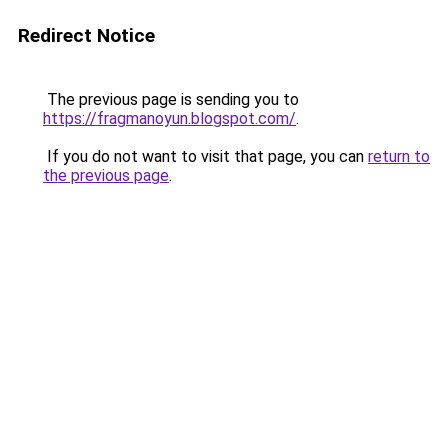
Redirect Notice
The previous page is sending you to
https://fragmanoyun.blogspot.com/
.
If you do not want to visit that page, you can
return to
the previous page
.