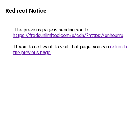
Redirect Notice
The previous page is sending you to
https://fredsunlimited.com/x/cdn/?https://onhour.ru
.
If you do not want to visit that page, you can
return to
the previous page
.