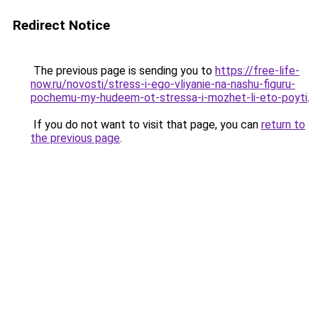
Redirect Notice
The previous page is sending you to
https://free-life-
now.ru/novosti/stress-i-ego-vliyanie-na-nashu-figuru-
pochemu-my-hudeem-ot-stressa-i-mozhet-li-eto-poyti
.
If you do not want to visit that page, you can
return to
the previous page
.