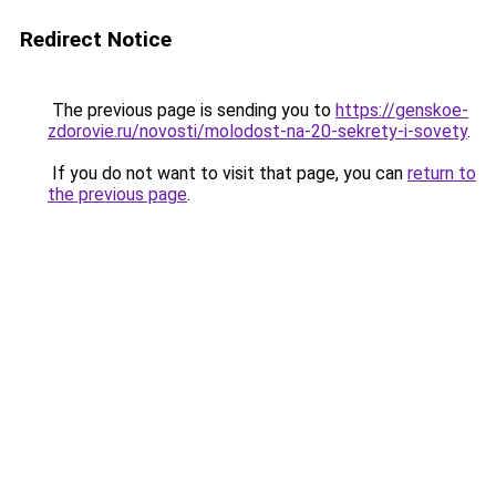
Redirect Notice
The previous page is sending you to
https://genskoe-
zdorovie.ru/novosti/molodost-na-20-sekrety-i-sovety
.
If you do not want to visit that page, you can
return to
the previous page
.