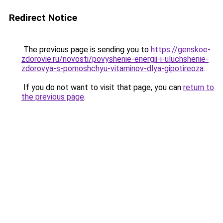
Redirect Notice
The previous page is sending you to
https://genskoe-
zdorovie.ru/novosti/povyshenie-energii-i-uluchshenie-
zdorovya-s-pomoshchyu-vitaminov-dlya-gipotireoza
.
If you do not want to visit that page, you can
return to
the previous page
.