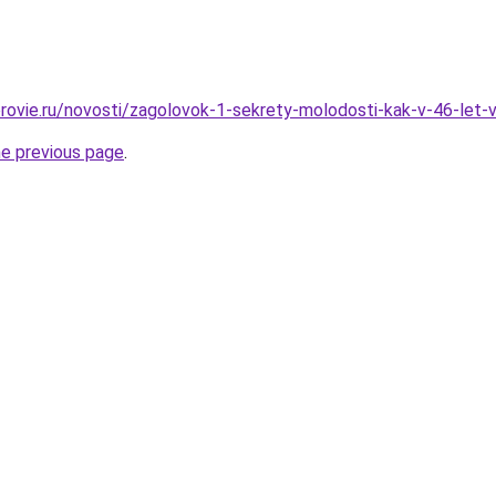
rovie.ru/novosti/zagolovok-1-sekrety-molodosti-kak-v-46-let-
he previous page
.