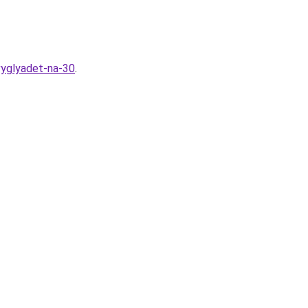
vyglyadet-na-30
.