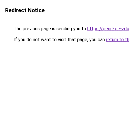
Redirect Notice
The previous page is sending you to
https://genskoe-zdo
If you do not want to visit that page, you can
return to t