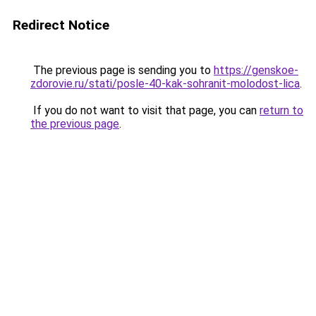
Redirect Notice
The previous page is sending you to
https://genskoe-
zdorovie.ru/stati/posle-40-kak-sohranit-molodost-lica
.
If you do not want to visit that page, you can
return to
the previous page
.