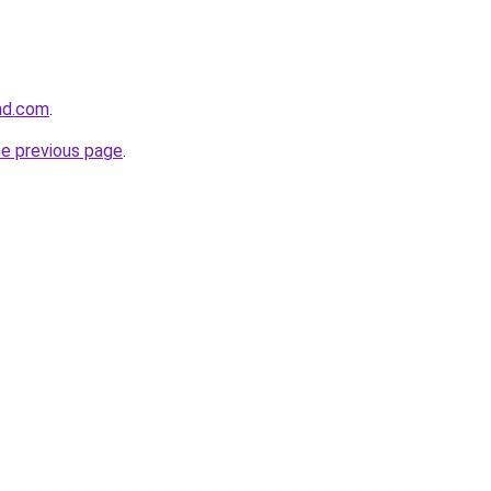
and.com
.
he previous page
.