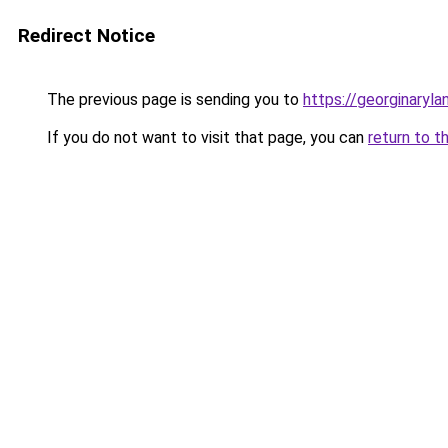
Redirect Notice
The previous page is sending you to
https://georginaryl
If you do not want to visit that page, you can
return to t