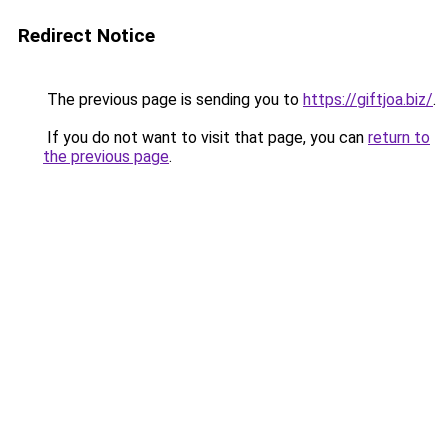
Redirect Notice
The previous page is sending you to
https://giftjoa.biz/
.
If you do not want to visit that page, you can
return to
the previous page
.