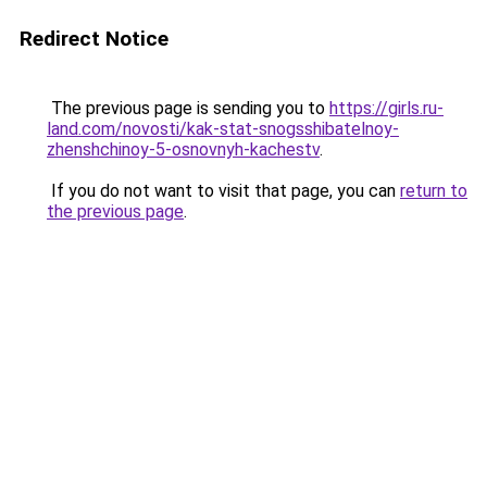
Redirect Notice
The previous page is sending you to
https://girls.ru-
land.com/novosti/kak-stat-snogsshibatelnoy-
zhenshchinoy-5-osnovnyh-kachestv
.
If you do not want to visit that page, you can
return to
the previous page
.