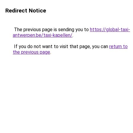
Redirect Notice
The previous page is sending you to
https://global-taxi-
antwerpen.be/taxi-kapellen/
.
If you do not want to visit that page, you can
return to
the previous page
.