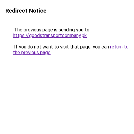
Redirect Notice
The previous page is sending you to
https://goodstransportcompany.pk
.
If you do not want to visit that page, you can
return to
the previous page
.