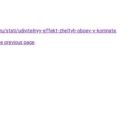
.ru/stati/udivitelnyy-effekt-zheltyh-oboev-v-komnate
.
he previous page
.