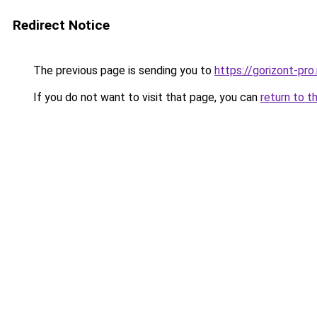
Redirect Notice
The previous page is sending you to
https://gorizont-pro
If you do not want to visit that page, you can
return to t