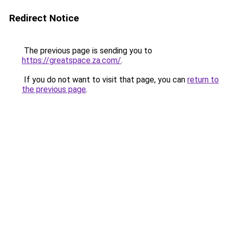
Redirect Notice
The previous page is sending you to
https://greatspace.za.com/
.
If you do not want to visit that page, you can
return to
the previous page
.