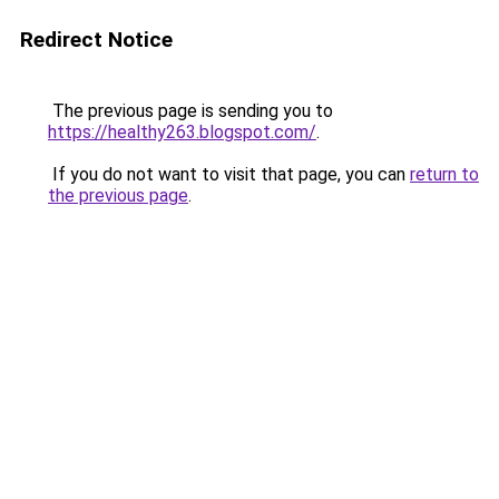
Redirect Notice
The previous page is sending you to
https://healthy263.blogspot.com/
.
If you do not want to visit that page, you can
return to
the previous page
.