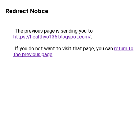
Redirect Notice
The previous page is sending you to
https://healthyo135.blogspot.com/
.
If you do not want to visit that page, you can
return to
the previous page
.