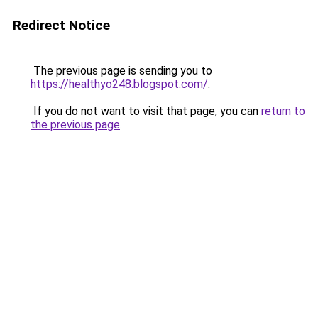
Redirect Notice
The previous page is sending you to
https://healthyo248.blogspot.com/
.
If you do not want to visit that page, you can
return to
the previous page
.