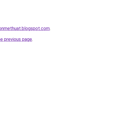
onmethuat.blogspot.com
.
he previous page
.