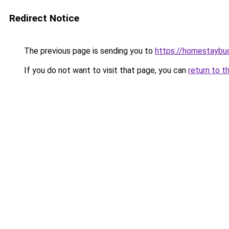
Redirect Notice
The previous page is sending you to
https://homestaybu
If you do not want to visit that page, you can
return to t