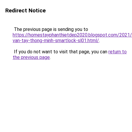
Redirect Notice
The previous page is sending you to
https://homestayphanthietdep2020.blogspot.com/2021
van-tay-thong-minh-smartlock-sl01.html/
.
If you do not want to visit that page, you can
return to
the previous page
.